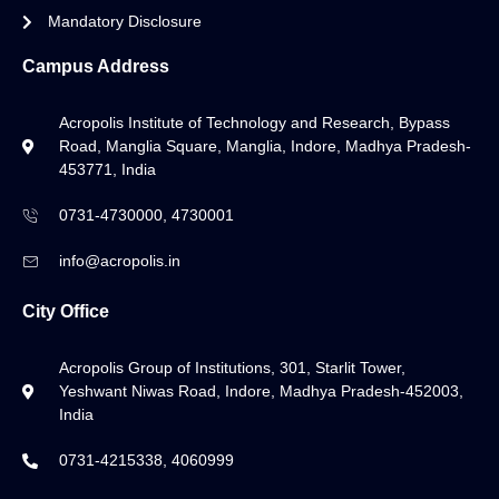
Mandatory Disclosure
Campus Address
Acropolis Institute of Technology and Research, Bypass
Road, Manglia Square, Manglia, Indore, Madhya Pradesh-
453771, India
0731-4730000, 4730001
info@acropolis.in
City Office
Acropolis Group of Institutions, 301, Starlit Tower,
Yeshwant Niwas Road, Indore, Madhya Pradesh-452003,
India
0731-4215338, 4060999