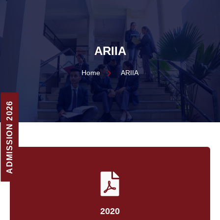
ARIIA
Home
ARIIA
ADMISSION 2026
2020