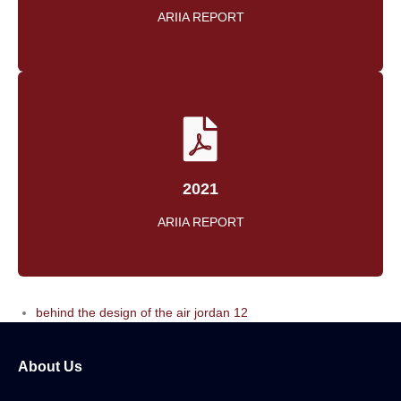
ARIIA REPORT
2021
ARIIA REPORT
behind the design of the air jordan 12
About Us