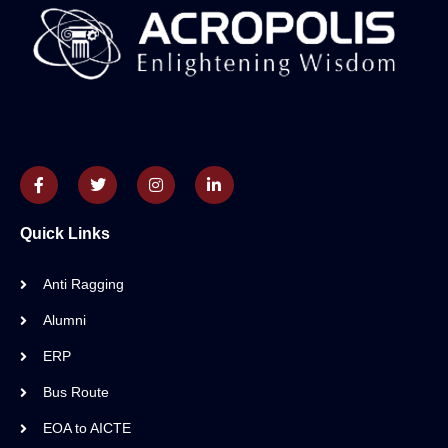
Quick Links
Anti Ragging
Alumni
ERP
Bus Route
EOA to AICTE