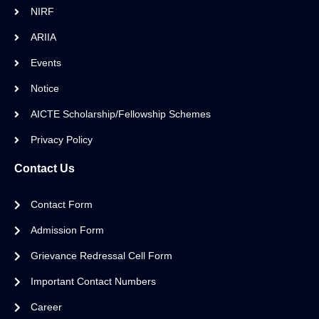
NIRF
ARIIA
Events
Notice
AICTE Scholarship/Fellowship Schemes
Privacy Policy
Contact Us
Contact Form
Admission Form
Grievance Redressal Cell Form
Important Contact Numbers
Career