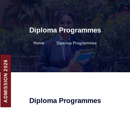
Diploma Programmes
Home
Diploma Programmes
ADMISSION 2026
Diploma Programmes