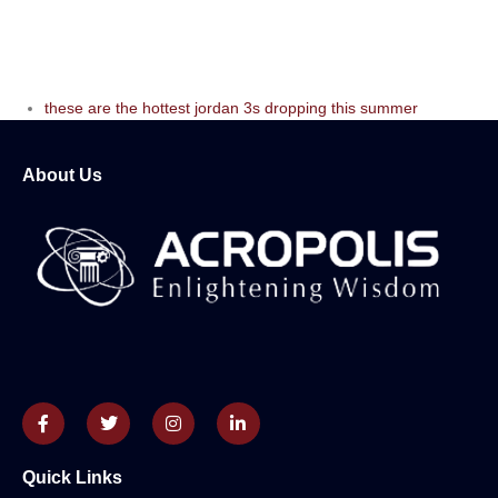
these are the hottest jordan 3s dropping this summer
About Us
Quick Links