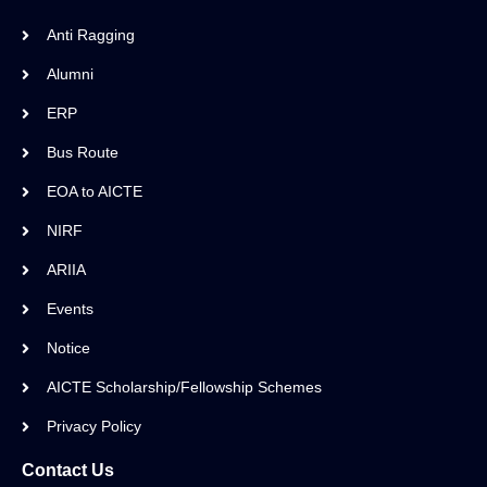
Anti Ragging
Alumni
ERP
Bus Route
EOA to AICTE
NIRF
ARIIA
Events
Notice
AICTE Scholarship/Fellowship Schemes
Privacy Policy
Contact Us