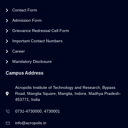
Contact Form
Admission Form
Grievance Redressal Cell Form
Important Contact Numbers
Career
Mandatory Disclosure
Campus Address
Acropolis Institute of Technology and Research, Bypass
Road, Manglia Square, Manglia, Indore, Madhya Pradesh-
453771, India
0731-4730000, 4730001
info@acropolis.in