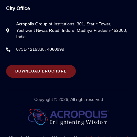
City Office
Acropolis Group of Institutions, 301, Starlit Tower,
Yeshwant Niwas Road, Indore, Madhya Pradesh-452003,
India
0731-4215338, 4060999
DOWNLOAD BROCHURE
Copyright © 2026, All right reserved