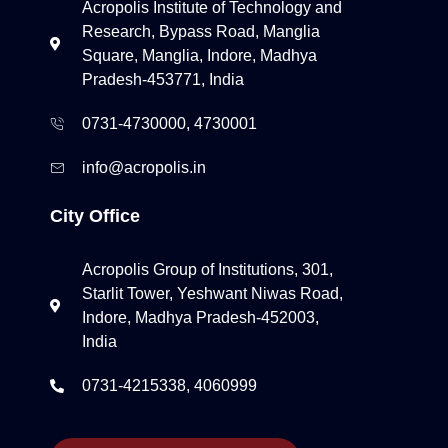
Acropolis Institute of Technology and
Research, Bypass Road, Manglia
Square, Manglia, Indore, Madhya
Pradesh-453771, India
0731-4730000, 4730001
info@acropolis.in
City Office
Acropolis Group of Institutions, 301,
Starlit Tower, Yeshwant Niwas Road,
Indore, Madhya Pradesh-452003,
India
0731-4215338, 4060999