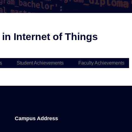
n Internet of Things
s
Student Achievements
Faculty Achievements
Campus Address