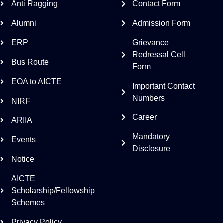
Anti Ragging
Contact Form
Alumni
Admission Form
ERP
Grievance
Redressal Cell
Bus Route
Form
EOA to AICTE
Important Contact
Numbers
NIRF
Career
ARIIA
Mandatory
Events
Disclosure
Notice
AICTE
Scholarship/Fellowship
Schemes
Privacy Policy