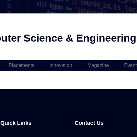
ter Science & Engineering i
Placements
Innovation
Magazine
Event
Quick Links
Contact Us