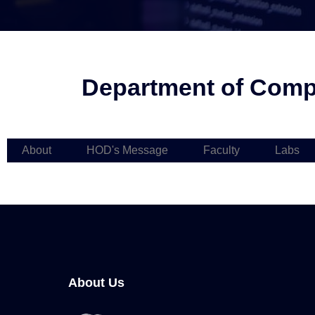
Department of Compu
About
HOD's Message
Faculty
Labs
About Us