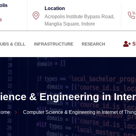
olis
Location
Acropolis Institute Bypass Road,
s
Manglia Square, Indore
S
UBS & CELL
INFRASTRUCTURE
RESEARCH
ence & Engineering in Inter
Home
Computer Science & Engineering in Internet of Thin