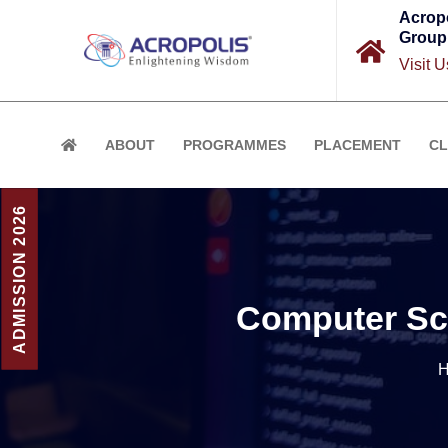
Acrop
Group
Visit U
ABOUT
PROGRAMMES
PLACEMENT
CL
ADMISSION 2026
Computer Sci