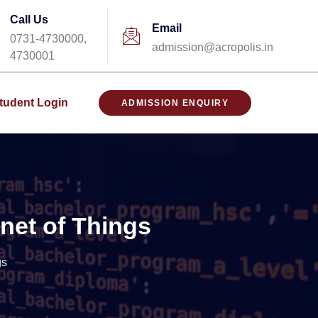
Call Us
Email
0731-4730000,
admission@acropolis.in
4730001
tudent Login
ADMISSION ENQUIRY
net of Things
gs