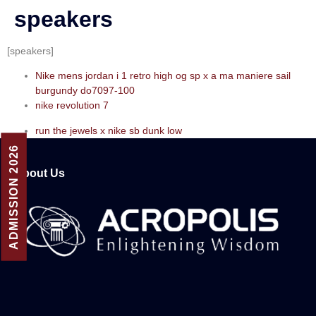
speakers
[speakers]
Nike mens jordan i 1 retro high og sp x a ma maniere sail
burgundy do7097-100
nike revolution 7
run the jewels x nike sb dunk low
ADMISSION 2026
About Us