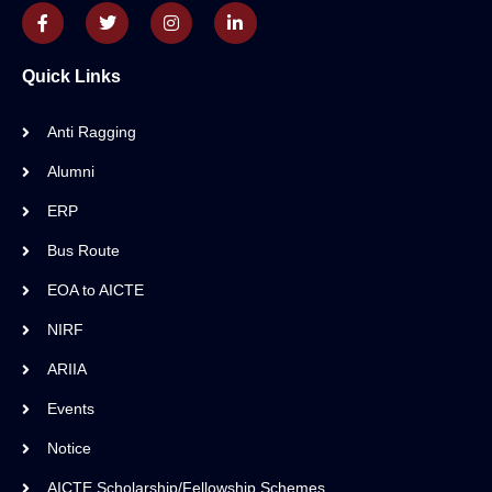
Quick Links
Anti Ragging
Alumni
ERP
Bus Route
EOA to AICTE
NIRF
ARIIA
Events
Notice
AICTE Scholarship/Fellowship Schemes