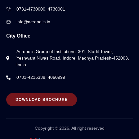
0731-4730000, 4730001
info@acropolis.in
City Office
Acropolis Group of Institutions, 301, Starlit Tower,
Yeshwant Niwas Road, Indore, Madhya Pradesh-452003,
India
0731-4215338, 4060999
DOWNLOAD BROCHURE
Copyright © 2026, All right reserved