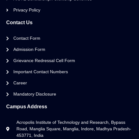
Privacy Policy
Contact Us
Contact Form
Admission Form
Grievance Redressal Cell Form
Important Contact Numbers
Career
Mandatory Disclosure
Campus Address
Acropolis Institute of Technology and Research, Bypass
Road, Manglia Square, Manglia, Indore, Madhya Pradesh-
453771, India